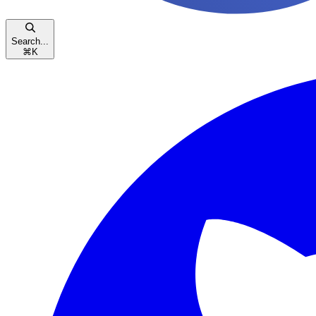
Search...
⌘
K