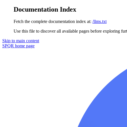
Documentation Index
Fetch the complete documentation index at:
/llms.txt
Use this file to discover all available pages before exploring fur
Skip to main content
SPQR
home page