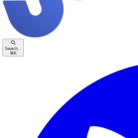
Search...
⌘
K