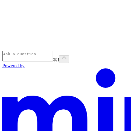
⌘
I
Powered by