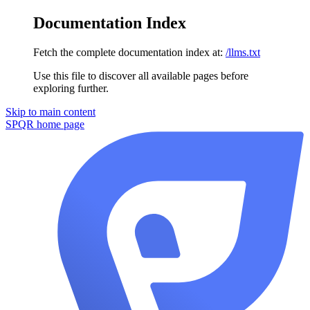
Documentation Index
Fetch the complete documentation index at:
/llms.txt
Use this file to discover all available pages before
exploring further.
Skip to main content
SPQR
home page