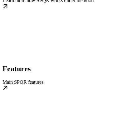
Learn more how SPQR works under the hood
Features
Main SPQR features