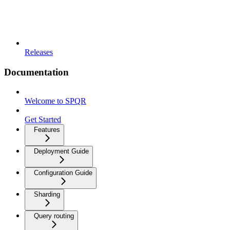
Releases
Documentation
Welcome to SPQR
Get Started
Features
Deployment Guide
Configuration Guide
Sharding
Query routing