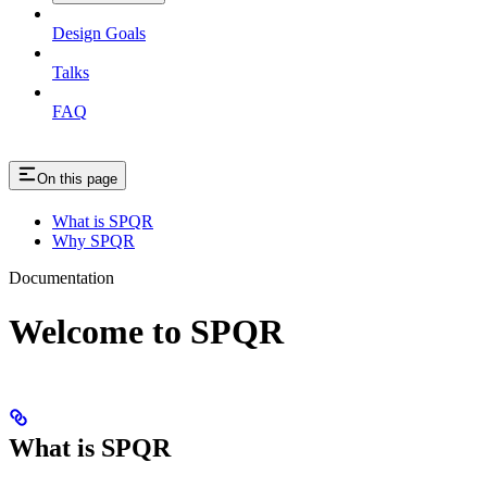
Design Goals
Talks
FAQ
On this page
What is SPQR
Why SPQR
Documentation
Welcome to SPQR
What is SPQR