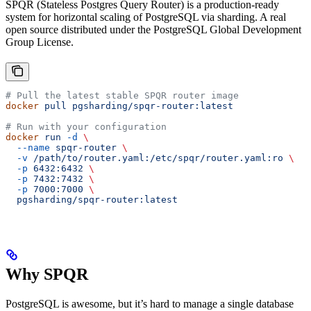
SPQR (Stateless Postgres Query Router) is a production-ready
system for horizontal scaling of PostgreSQL via sharding. A real
open source distributed under the PostgreSQL Global Development
Group License.
# Pull the latest stable SPQR router image
docker
 pull
 pgsharding/spqr-router:latest
# Run with your configuration
docker
 run
 -d
 \
  --name
 spqr-router
 \
  -v
 /path/to/router.yaml:/etc/spqr/router.yaml:ro
 \
  -p
 6432:6432
 \
  -p
 7432:7432
 \
  -p
 7000:7000
 \
  pgsharding/spqr-router:latest
Why SPQR
PostgreSQL is awesome, but it’s hard to manage a single database