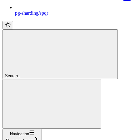
pg-sharding/spqr
Search...
Navigation