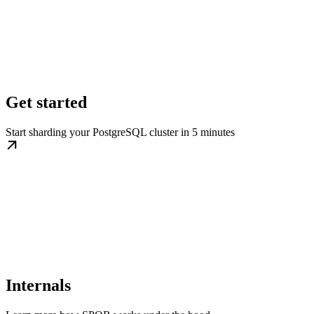
Get started
Start sharding your PostgreSQL cluster in 5 minutes
Internals