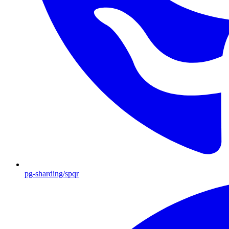
pg-sharding/spqr