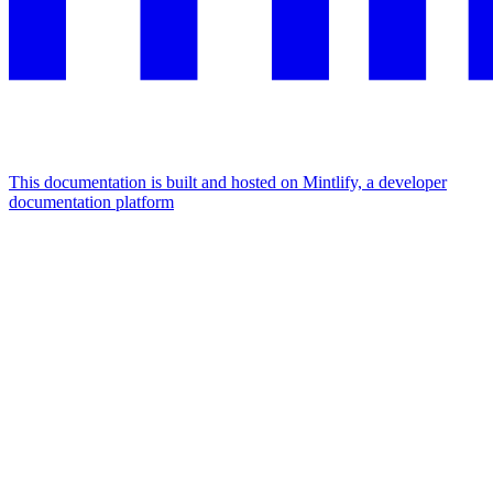
This documentation is built and hosted on Mintlify, a developer
documentation platform