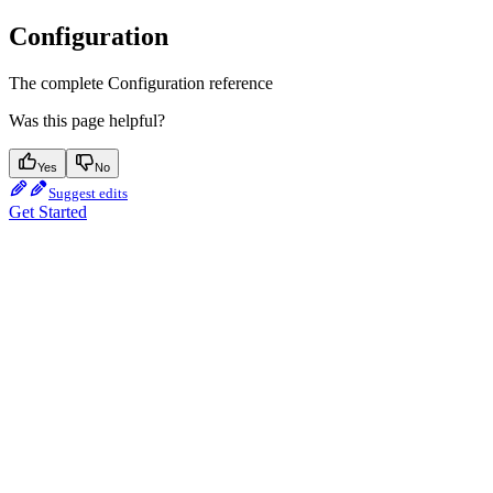
Configuration
The complete Configuration reference
Was this page helpful?
Yes
No
Suggest edits
Get Started