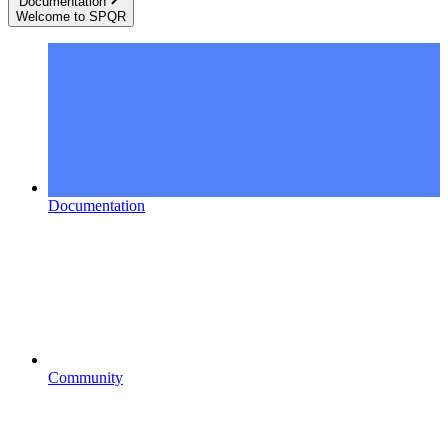
Documentation
Welcome to SPQR
Documentation
Community