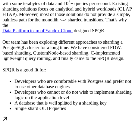
5
with some terabytes of data and 10
+ queries per second. Existing
sharding solutions focus on analytical and hybrid workloads (OLAP,
HTAP). Moreover, most of those solutions do not provide a simple,
painless path for the monolith <-> sharded transitions. That’s why
the
Data Platform team of Yandex.Cloud
designed SPQR.
Our team has been exploring different approaches to sharding a
PostgreSQL cluster for a long time. We have considered FDW-
based sharding, CustomNode-based sharding, C-implemented
lightweight query routing, and finally came to the SPQR design.
SPQR is a good fit for:
Developers who are comfortable with Postgres and prefer not
to use other database engines
Developers who cannot or do not wish to implement sharding
logic on the application level
A database that is well splitted by a sharding key
Single-shard OLTP queries